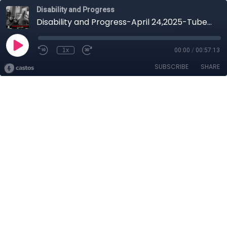
Disability and Progress
Disability and Progress-April 24,2025-Tuberculosis
1x
00:00
/
00:57:13
SUBSCRIBE
SHARE